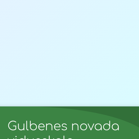
Gulbenes novada