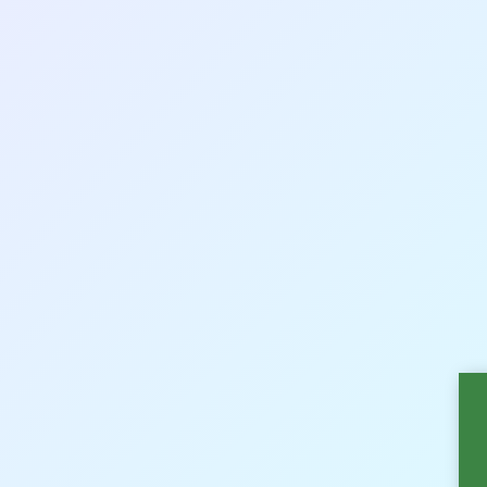
Sākumlapa