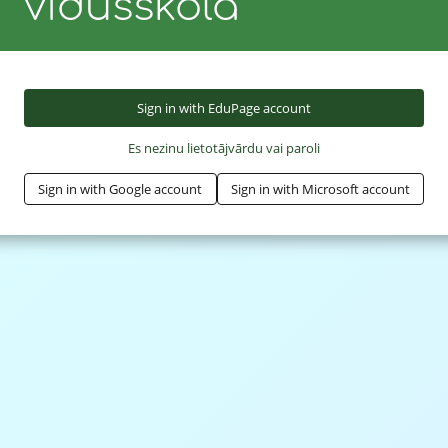
vidusskola
Sign in with EduPage account
Es nezinu lietotājvārdu vai paroli
Sign in with Google account
Sign in with Microsoft account