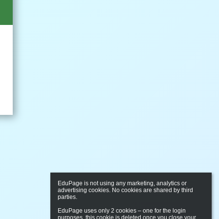
EduPage is not using any marketing, analytics or 
advertising cookies. No cookies are shared by third 
parties.

EduPage uses only 2 cookies – one for the login 
purposes, this cookie is deleted once you close your 